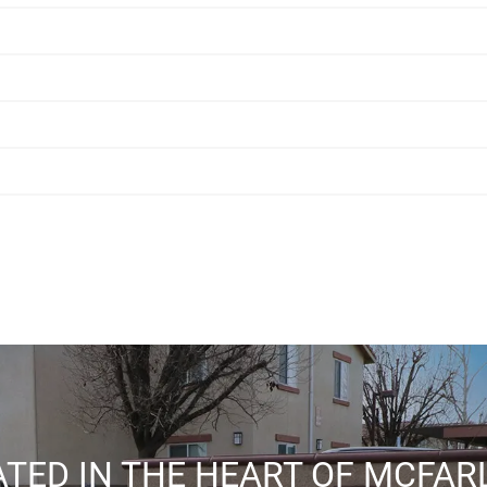
TED IN THE HEART OF MCFA