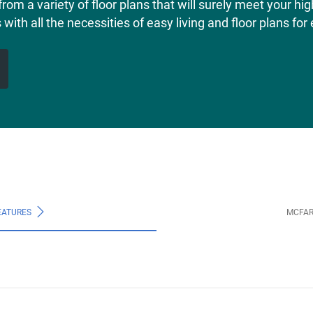
from a variety of floor plans that will surely meet your h
th all the necessities of easy living and floor plans for e
EATURES
MCFAR