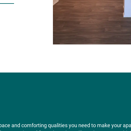
pace and comforting qualities you need to make your ap