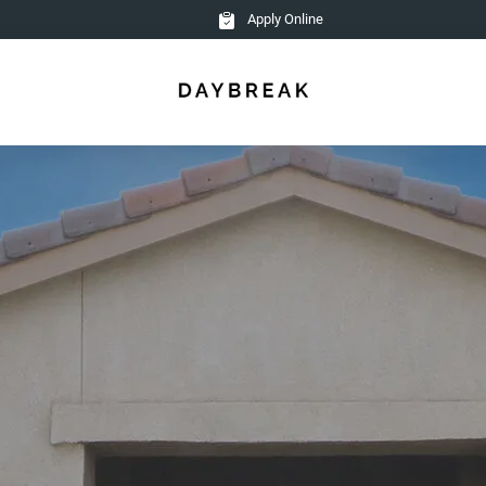
Apply Online