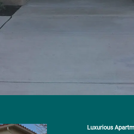
Luxurious Apart