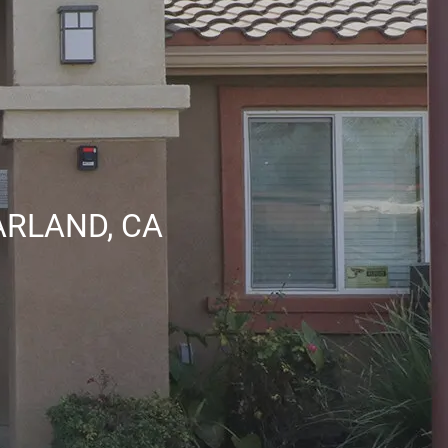
ARLAND, CA