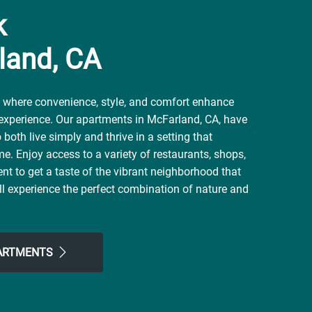
k
land, CA
where convenience, style, and comfort enhance
 experience. Our apartments in McFarland, CA, have
both live simply and thrive in a setting that
me. Enjoy access to a variety of restaurants, shops,
nt to get a taste of the vibrant neighborhood that
l experience the perfect combination of nature and
 here. Take advantage of nearby attractions like
al Ritchey Park. After grabbing a bite at Café 101,
nt, or Poker's Pizza, return to our friendly
PARTMENTS
the simple comforts of home. Choose Daybreak for
ve been looking for.