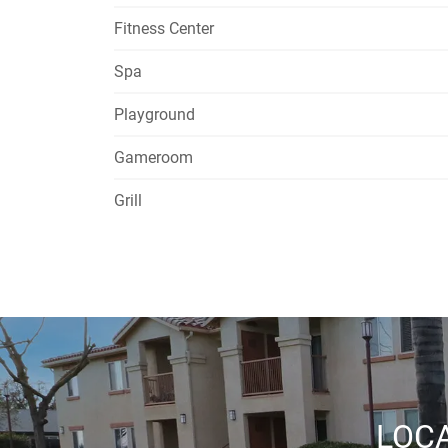
Fitness Center
Spa
Playground
Gameroom
Grill
LOCA