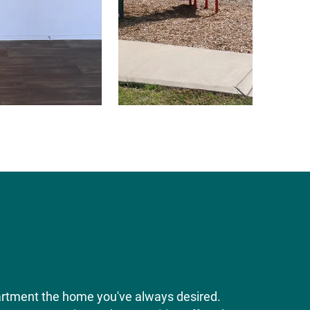
artment the home you've always desired.