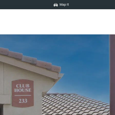
Map It