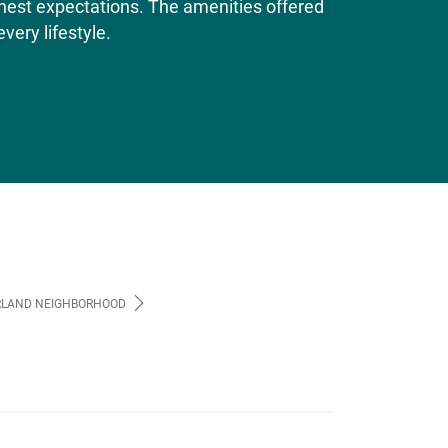
ighest expectations. The amenities offered
very lifestyle.
LAND NEIGHBORHOOD