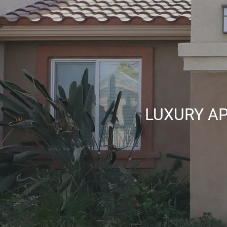
LUXURY AP