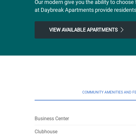
Our modern give you the ability to choose 
at Daybreak Apartments provide residents wi
VIEW AVAILABLE APARTMENTS
COMMUNITY AMENITIES AND F
Business Center
Clubhouse