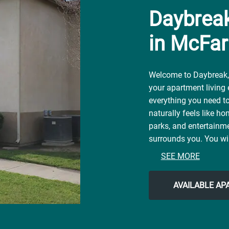
Daybrea
in McFar
Welcome to Daybreak, 
your apartment living
everything you need to 
naturally feels like ho
parks, and entertainme
surrounds you. You wil
contemporary city life
SEE MORE
McFarland Park, or loc
Rosa Silvestre Restaura
AVAILABLE A
neighborhood for all 
the easy lifestyle you'