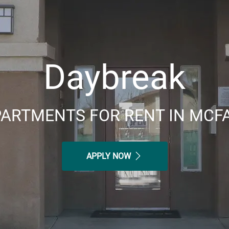
Daybreak
ARTMENTS FOR RENT IN MCF
APPLY NOW