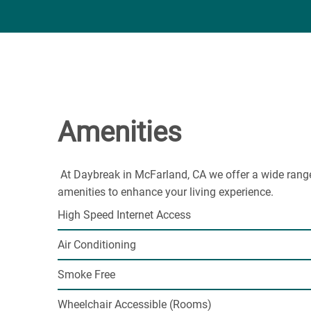
Amenities
At Daybreak in McFarland, CA we offer a wide rang
amenities to enhance your living experience.
High Speed Internet Access
Air Conditioning
Smoke Free
Wheelchair Accessible (Rooms)