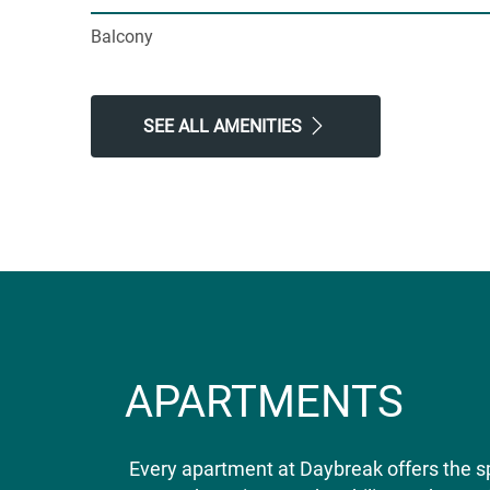
Balcony
SEE ALL AMENITIES
APARTMENTS
Every apartment at Daybreak offers the s