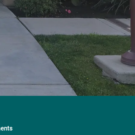
ments