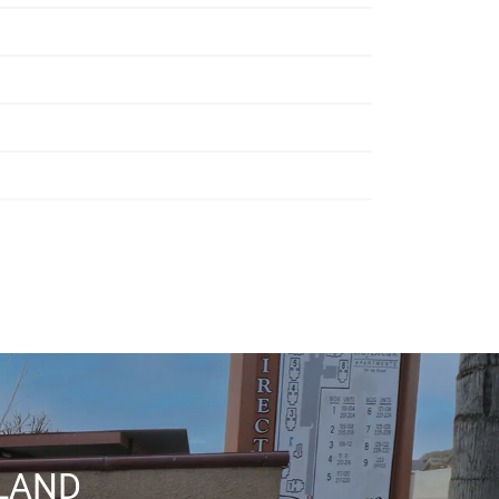
RLAND