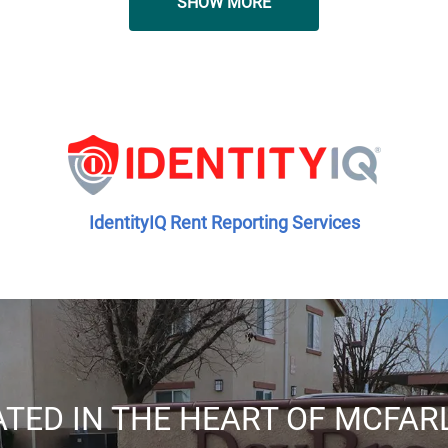
SHOW MORE
IdentityIQ Rent Reporting Services
TED IN THE HEART OF MCFA