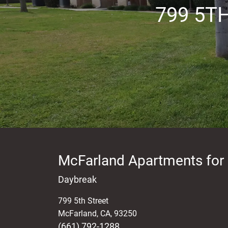
799 5T
McFarland Apartments for
Daybreak
799 5th Street
McFarland
,
CA
,
93250
(661) 792-1288