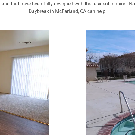
d that have been fully designed with the resident in mind. No 
Daybreak in McFarland, CA can help.