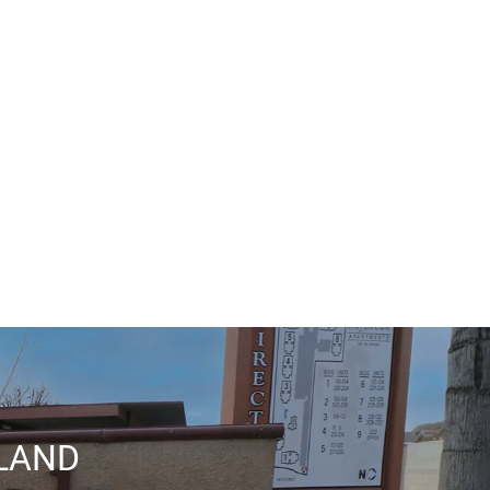
Picnic Area
Planned Social Activities
Walk-Up
RLAND