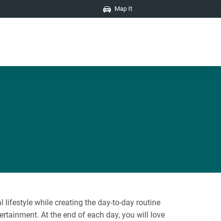
Map It
lifestyle while creating the day-to-day routine
ertainment. At the end of each day, you will love