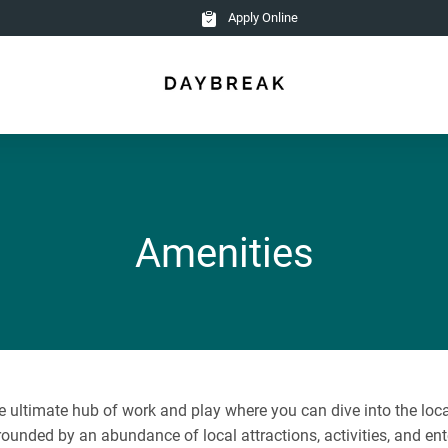
Apply Online
Amenities
ultimate hub of work and play where you can dive into the local 
rounded by an abundance of local attractions, activities, and ent