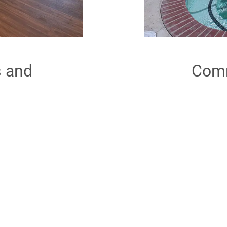
s and
Comm