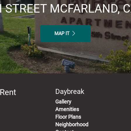
H STREET MCFARLAND, C
MAP IT
 Rent
Daybreak
Gallery
Amenities
Floor Plans
Neighborhood