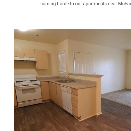
coming home to our apartments near McFarlan