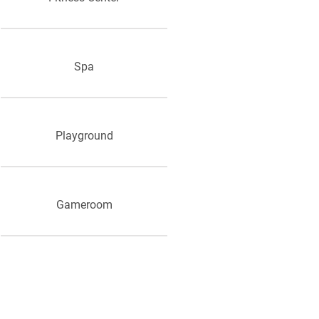
Spa
Playground
Gameroom
Grill