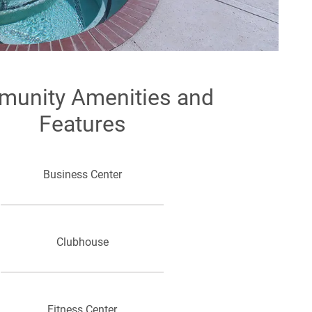
unity Amenities and
Features
Business Center
Clubhouse
Fitness Center