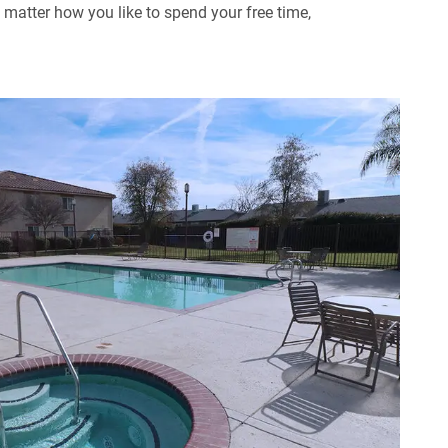
matter how you like to spend your free time,