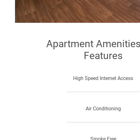
Apartment Amenitie
Features
High Speed Internet Access
Air Conditioning
Smoke Free