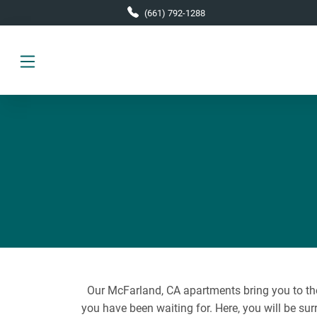
Skip to main content
(661) 792-1288
Our McFarland, CA apartments bring you to the 
you have been waiting for. Here, you will be sur