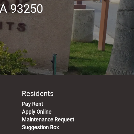
A 93250
Residents
(opens in a new tab)
Pay Rent
Apply Online
Maintenance Request
Suggestion Box