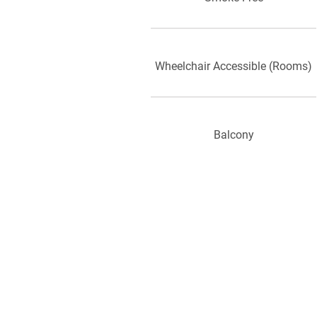
Wheelchair Accessible (Rooms)
Balcony